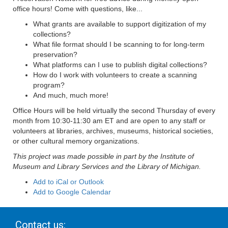
office hours! Come with questions, like...
What grants are available to support digitization of my
collections?
What file format should I be scanning to for long-term
preservation?
What platforms can I use to publish digital collections?
How do I work with volunteers to create a scanning
program?
And much, much more!
Office Hours will be held virtually the second Thursday of every
month from 10:30-11:30 am ET and are open to any staff or
volunteers at libraries, archives, museums, historical societies,
or other cultural memory organizations.
This project was made possible in part by the Institute of
Museum and Library Services and the Library of Michigan.
Add to iCal or Outlook
Add to Google Calendar
Contact us: