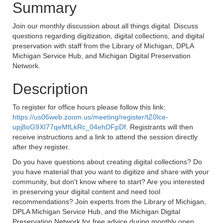
Summary
Join our monthly discussion about all things digital. Discuss
questions regarding digitization, digital collections, and digital
preservation with staff from the Library of Michigan, DPLA
Michigan Service Hub, and Michigan Digital Preservation
Network.
Description
To register for office hours please follow this link:
https://us06web.zoom.us/meeting/register/tZ0lce-
upj8oG9XI77qeMfLkRc_04ehDFpDf
. Registrants will then
receive instructions and a link to attend the session directly
after they register.
Do you have questions about creating digital collections? Do
you have material that you want to digitize and share with your
community, but don't know where to start? Are you interested
in preserving your digital content and need tool
recommendations? Join experts from the Library of Michigan,
DPLA Michigan Service Hub, and the Michigan Digital
Preservation Network for free advice during monthly open