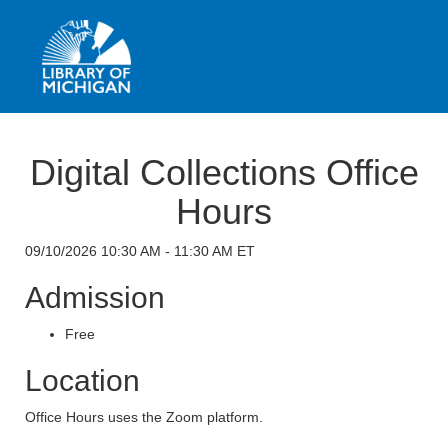
Digital Collections Office
Hours
09/10/2026 10:30 AM - 11:30 AM ET
Admission
Free
Location
Office Hours uses the Zoom platform.