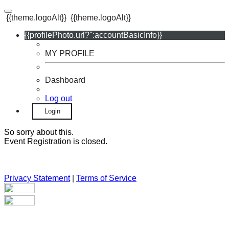
{{theme.logoAlt}}
{{theme.logoAlt}}
{{profilePhoto.url?'':accountBasicInfo}}
MY PROFILE
Dashboard
Log out
Login
So sorry about this.
Event Registration is closed.
Privacy Statement
|
Terms of Service
Your email has been submitted. If that email address exists in
our system, you should receive a recovery information email